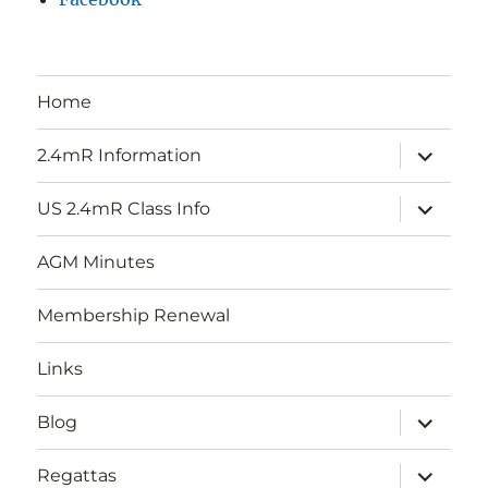
Home
expand
2.4mR Information
child
menu
expand
US 2.4mR Class Info
child
menu
AGM Minutes
Membership Renewal
Links
expand
Blog
child
menu
expand
Regattas
child