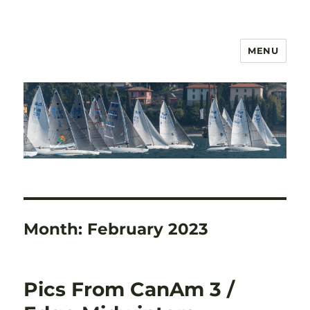
MENU
US 2.4mR Class Association
Month:
February 2023
Pics From CanAm 3 /