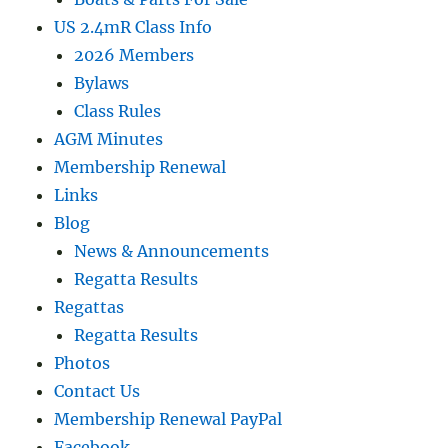
US 2.4mR Class Info
2026 Members
Bylaws
Class Rules
AGM Minutes
Membership Renewal
Links
Blog
News & Announcements
Regatta Results
Regattas
Regatta Results
Photos
Contact Us
Membership Renewal PayPal
Facebook