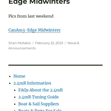
Edge Midwinters
Pics from last weekend
CanAm3-Edge Midwinters
Author
Posted
Categories
Shan McAdoo
February 22, 2023
News &
on
Announcements
Home
2.4mR Information
FAQs About the 2.4mR
2.4mR Tuning Guide
Boat & Sail Suppliers
Boats & Parts For Sale