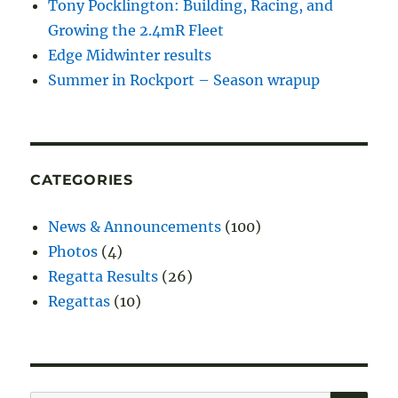
Tony Pocklington: Building, Racing, and
Growing the 2.4mR Fleet
Edge Midwinter results
Summer in Rockport – Season wrapup
CATEGORIES
News & Announcements
(100)
Photos
(4)
Regatta Results
(26)
Regattas
(10)
SE