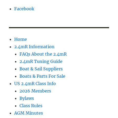
Facebook
Home
2.4mR Information
FAQs About the 2.4mR
2.4mR Tuning Guide
Boat & Sail Suppliers
Boats & Parts For Sale
US 2.4mR Class Info
2026 Members
Bylaws
Class Rules
AGM Minutes