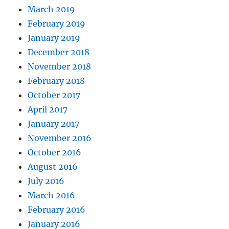
March 2019
February 2019
January 2019
December 2018
November 2018
February 2018
October 2017
April 2017
January 2017
November 2016
October 2016
August 2016
July 2016
March 2016
February 2016
January 2016