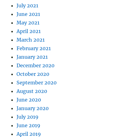
July 2021
June 2021
May 2021
April 2021
March 2021
February 2021
January 2021
December 2020
October 2020
September 2020
August 2020
June 2020
January 2020
July 2019
June 2019
April 2019