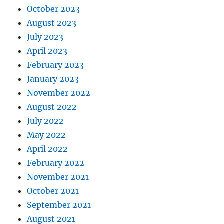
October 2023
August 2023
July 2023
April 2023
February 2023
January 2023
November 2022
August 2022
July 2022
May 2022
April 2022
February 2022
November 2021
October 2021
September 2021
August 2021