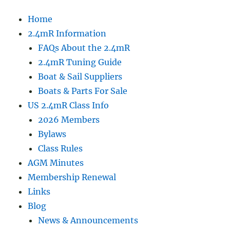
Home
2.4mR Information
FAQs About the 2.4mR
2.4mR Tuning Guide
Boat & Sail Suppliers
Boats & Parts For Sale
US 2.4mR Class Info
2026 Members
Bylaws
Class Rules
AGM Minutes
Membership Renewal
Links
Blog
News & Announcements