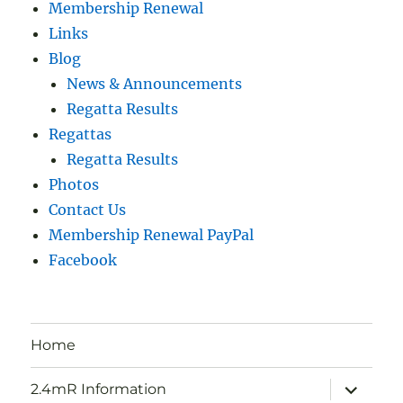
Membership Renewal
Links
Blog
News & Announcements
Regatta Results
Regattas
Regatta Results
Photos
Contact Us
Membership Renewal PayPal
Facebook
Home
expand
2.4mR Information
child