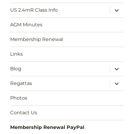
menu
expand
US 2.4mR Class Info
child
menu
AGM Minutes
Membership Renewal
Links
expand
Blog
child
menu
expand
Regattas
child
menu
Photos
Contact Us
Membership Renewal PayPal