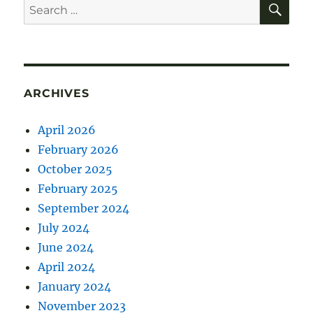
Search
for:
ARCHIVES
April 2026
February 2026
October 2025
February 2025
September 2024
July 2024
June 2024
April 2024
January 2024
November 2023