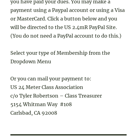
you have paid your dues. You may make a
payment using a Paypal account or using a Visa
or MasterCard. Click a button below and you
will be directed to the US 2.4mR PayPal Site.
(You do not need a PayPal account to do this.)
Select your type of Membership from the
Dropdown Menu
Or you can mail your payment to:
US 24 Meter Class Association
c/o Tyler Robertson – Class Treasurer
5154 Whitman Way #108
Carlsbad, CA 92008