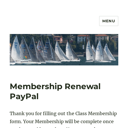
MENU
US 2.4mR Class Association
Membership Renewal
PayPal
Thank you for filling out the Class Membership
form. Your Membership will be complete once