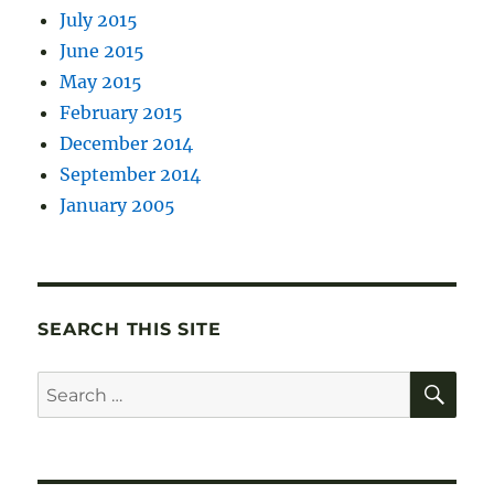
July 2015
June 2015
May 2015
February 2015
December 2014
September 2014
January 2005
SEARCH THIS SITE
SE
Search
for: