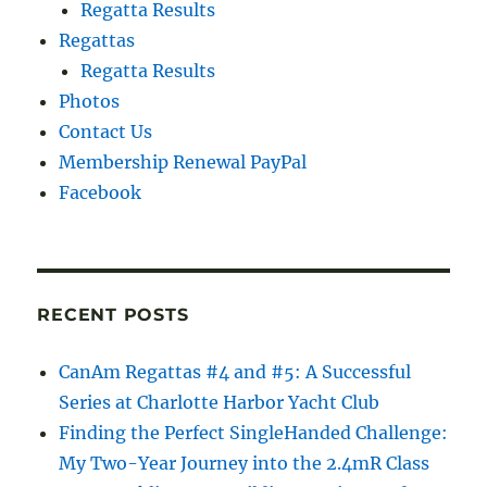
Regatta Results
Regattas
Regatta Results
Photos
Contact Us
Membership Renewal PayPal
Facebook
RECENT POSTS
CanAm Regattas #4 and #5: A Successful
Series at Charlotte Harbor Yacht Club
Finding the Perfect SingleHanded Challenge:
My Two-Year Journey into the 2.4mR Class