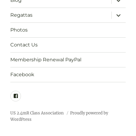
Blog
child
menu
expand
Regattas
child
menu
Photos
Contact Us
Membership Renewal PayPal
Facebook
Facebook
US 2.4mR Class Association
Proudly powered by
WordPress