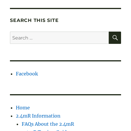
SEARCH THIS SITE
SE
Search
for:
Facebook
Home
2.4mR Information
FAQs About the 2.4mR