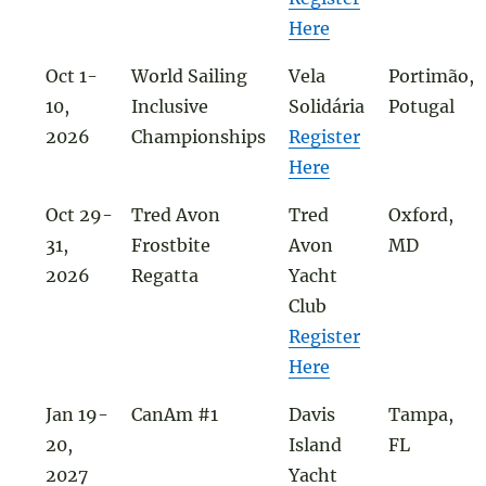
Here
Oct 1-
World Sailing
Vela
Portimão,
10,
Inclusive
Solidária
Potugal
2026
Championships
Register
Here
Oct 29-
Tred Avon
Tred
Oxford,
31,
Frostbite
Avon
MD
2026
Regatta
Yacht
Club
Register
Here
Jan 19-
CanAm #1
Davis
Tampa,
20,
Island
FL
2027
Yacht