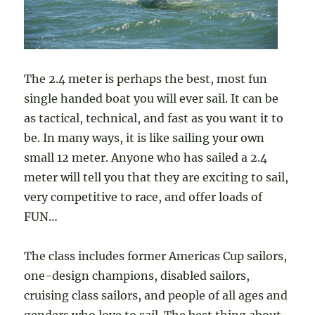
The 2.4 meter is perhaps the best, most fun
single handed boat you will ever sail. It can be
as tactical, technical, and fast as you want it to
be. In many ways, it is like sailing your own
small 12 meter. Anyone who has sailed a 2.4
meter will tell you that they are exciting to sail,
very competitive to race, and offer loads of
FUN…
The class includes former Americas Cup sailors,
one-design champions, disabled sailors,
cruising class sailors, and people of all ages and
genders who love to sail. The best thing about