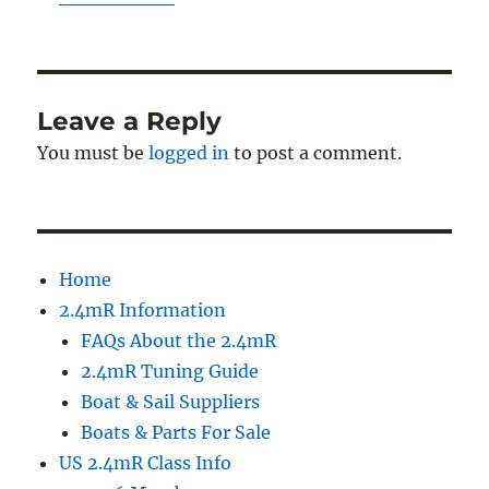
Leave a Reply
You must be
logged in
to post a comment.
Home
2.4mR Information
FAQs About the 2.4mR
2.4mR Tuning Guide
Boat & Sail Suppliers
Boats & Parts For Sale
US 2.4mR Class Info