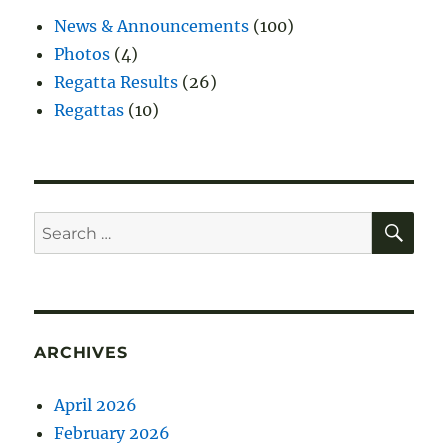
News & Announcements
(100)
Photos
(4)
Regatta Results
(26)
Regattas
(10)
SE
Search
for:
ARCHIVES
April 2026
February 2026