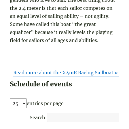
the 2.4 meter is that each sailor competes on
an equal level of sailing ability – not agility.
Some have called this boat “the great
equalizer” because it really levels the playing
field for sailors of all ages and abilities.
Read more about the 2.4mR Racing Sailboat »
Schedule of events
entries per page
Search: