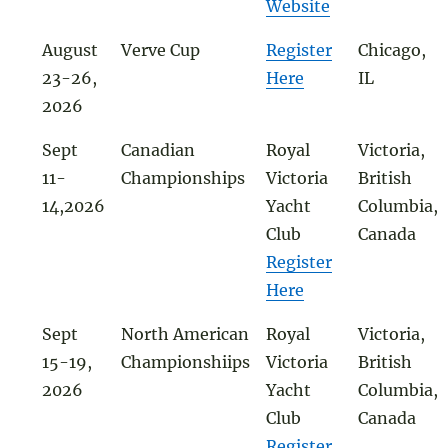
Website
August
Verve Cup
Register
Chicago,
23-26,
Here
IL
2026
Sept
Canadian
Royal
Victoria,
11-
Championships
Victoria
British
14,2026
Yacht
Columbia,
Club
Canada
Register
Here
Sept
North American
Royal
Victoria,
15-19,
Championshiips
Victoria
British
2026
Yacht
Columbia,
Club
Canada
Register