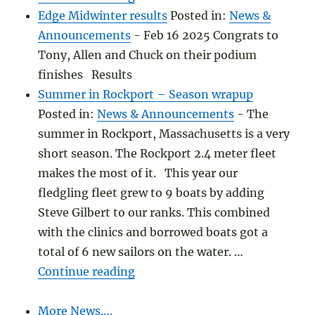
Edge Midwinter results
Posted in:
News &
Announcements
-
Feb 16 2025 Congrats to
Tony, Allen and Chuck on their podium
finishes Results
Summer in Rockport – Season wrapup
Posted in:
News & Announcements
-
The
summer in Rockport, Massachusetts is a very
short season. The Rockport 2.4 meter fleet
makes the most of it. This year our
fledgling fleet grew to 9 boats by adding
Steve Gilbert to our ranks. This combined
with the clinics and borrowed boats got a
total of 6 new sailors on the water. …
"Summer in Rockport – Season
Continue reading
More News….