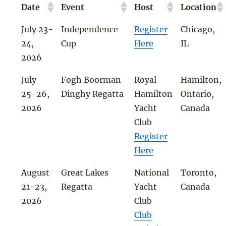
Date
Event
Host
Location
July 23-
Independence
Register
Chicago,
24,
Cup
Here
IL
2026
July
Fogh Boorman
Royal
Hamilton,
25-26,
Dinghy Regatta
Hamilton
Ontario,
2026
Yacht
Canada
Club
Register
Here
August
Great Lakes
National
Toronto,
21-23,
Regatta
Yacht
Canada
2026
Club
Club