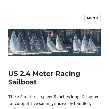
MENU
US 2.4mR Class Association
US 2.4 Meter Racing
Sailboat
The 2.4 meter is 13 feet 8 inches long. Designed
for competitive sailing, it is easily handled,