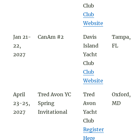
Club
Club
Website
Jan 21-
CanAm #2
Davis
Tampa,
22,
Island
FL
2027
Yacht
Club
Club
Website
April
Tred Avon YC
Tred
Oxford,
23-25,
Spring
Avon
MD
2027
Invitational
Yacht
Club
Register
Here