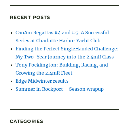
RECENT POSTS
CanAm Regattas #4 and #5: A Successful
Series at Charlotte Harbor Yacht Club
Finding the Perfect SingleHanded Challenge:
My Two-Year Journey into the 2.4mR Class
Tony Pocklington: Building, Racing, and
Growing the 2.4mR Fleet
Edge Midwinter results
Summer in Rockport – Season wrapup
CATEGORIES