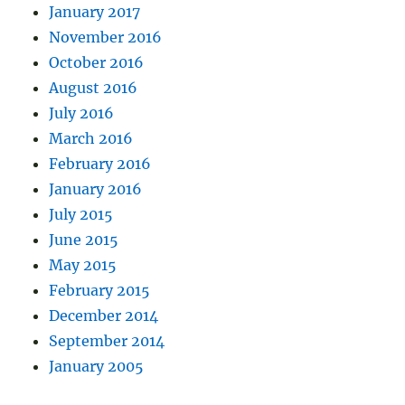
January 2017
November 2016
October 2016
August 2016
July 2016
March 2016
February 2016
January 2016
July 2015
June 2015
May 2015
February 2015
December 2014
September 2014
January 2005