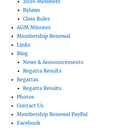
2026 Members
Bylaws
Class Rules
AGM Minutes
Membership Renewal
Links
Blog
News & Announcements
Regatta Results
Regattas
Regatta Results
Photos
Contact Us
Membership Renewal PayPal
Facebook