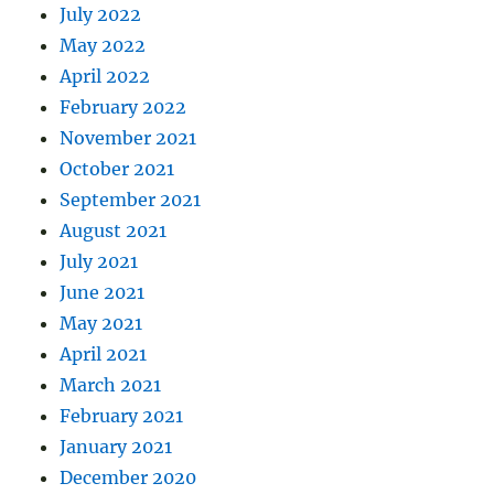
July 2022
May 2022
April 2022
February 2022
November 2021
October 2021
September 2021
August 2021
July 2021
June 2021
May 2021
April 2021
March 2021
February 2021
January 2021
December 2020