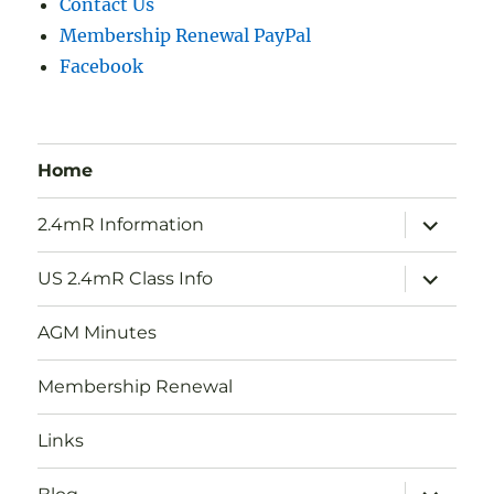
Contact Us
Membership Renewal PayPal
Facebook
Home
expand
2.4mR Information
child
menu
expand
US 2.4mR Class Info
child
menu
AGM Minutes
Membership Renewal
Links
expand