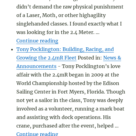
didn’t demand the raw physical punishment
of a Laser, Moth, or other highagility
singlehanded classes. I found exactly what I
was looking for in the 2.4 Meter. …
"Finding the Perfect SingleHan
Continue reading
Tony Pocklington: Building, Racing, and
Growing the 2.4mR Fleet
Posted in:
News &
Announcements
-
Tony Pocklington’s love
affair with the 2.4mR began in 2009 at the
World Championship hosted by the Edison
Sailing Center in Fort Myers, Florida. Though
not yet a sailor in the class, Tony was deeply
involved as a volunteer, running a mark boat
and assisting with dock operations. His
crane, purchased after the event, helped …
"Tony Pocklington: Building, R
Continue reading