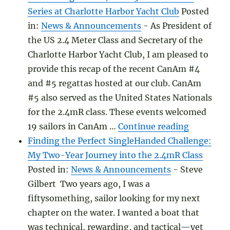
Series at Charlotte Harbor Yacht Club
Posted
in:
News & Announcements
-
As President of
the US 2.4 Meter Class and Secretary of the
Charlotte Harbor Yacht Club, I am pleased to
provide this recap of the recent CanAm #4
and #5 regattas hosted at our club. CanAm
#5 also served as the United States Nationals
for the 2.4mR class. These events welcomed
"CanAm Re
19 sailors in CanAm …
Continue reading
Finding the Perfect SingleHanded Challenge:
My Two-Year Journey into the 2.4mR Class
Posted in:
News & Announcements
-
Steve
Gilbert Two years ago, I was a
fiftysomething, sailor looking for my next
chapter on the water. I wanted a boat that
was technical, rewarding, and tactical—yet