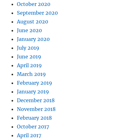
October 2020
September 2020
August 2020
June 2020
January 2020
July 2019
June 2019
April 2019
March 2019
February 2019
January 2019
December 2018
November 2018
February 2018
October 2017
April 2017