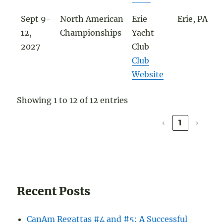
Sept 9-
North American
Erie
Erie, PA
12,
Championships
Yacht
2027
Club
Club
Website
Showing 1 to 12 of 12 entries
‹
1
›
Recent Posts
CanAm Regattas #4 and #5: A Successful