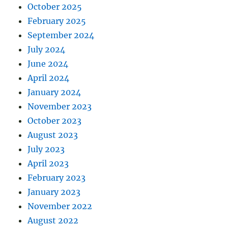
October 2025
February 2025
September 2024
July 2024
June 2024
April 2024
January 2024
November 2023
October 2023
August 2023
July 2023
April 2023
February 2023
January 2023
November 2022
August 2022