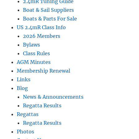
2.4mR Tuning Guide
Boat & Sail Suppliers
Boats & Parts For Sale
US 2.4mR Class Info
2026 Members
Bylaws
Class Rules
AGM Minutes
Membership Renewal
Links
Blog
News & Announcements
Regatta Results
Regattas
Regatta Results
Photos