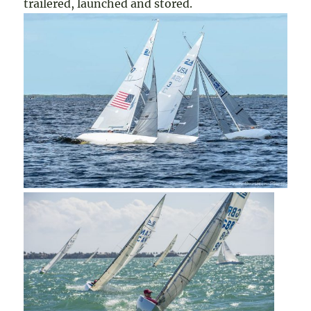
trailered, launched and stored.