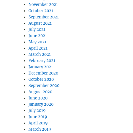
November 2021
October 2021
September 2021
August 2021
July 2021
June 2021
May 2021
April 2021
March 2021
February 2021
January 2021
December 2020
October 2020
September 2020
August 2020
June 2020
January 2020
July 2019
June 2019
April 2019
March 2019