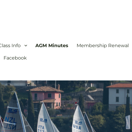
ion
lass Info
AGM Minutes
Membership Renewal
Facebook