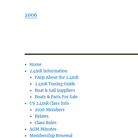
2006
Home
2.4mR Information
FAQs About the 2.4mR
2.4mR Tuning Guide
Boat & Sail Suppliers
Boats & Parts For Sale
US 2.4mR Class Info
2026 Members
Bylaws
Class Rules
AGM Minutes
Membership Renewal