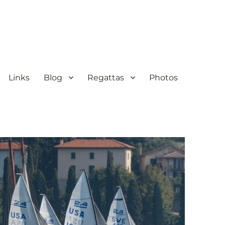
Links
Blog
Regattas
Photos