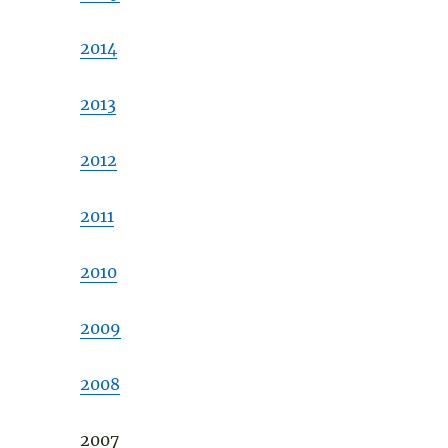
2014
2013
2012
2011
2010
2009
2008
2007