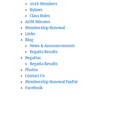
2026 Members
Bylaws
Class Rules
AGM Minutes
Membership Renewal
Links
Blog
News & Announcements
Regatta Results
Regattas
Regatta Results
Photos
Contact Us
Membership Renewal PayPal
Facebook