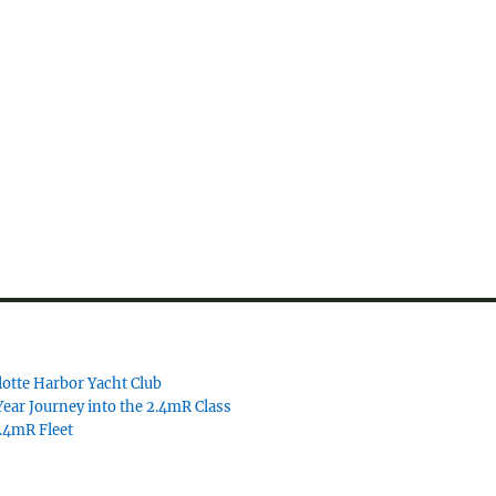
lotte Harbor Yacht Club
ear Journey into the 2.4mR Class
2.4mR Fleet