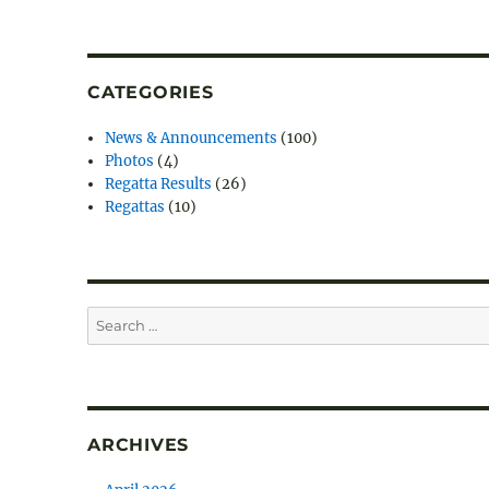
CATEGORIES
News & Announcements
(100)
Photos
(4)
Regatta Results
(26)
Regattas
(10)
Search
for:
ARCHIVES