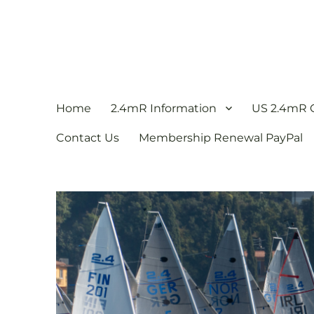
US 2.4mR Class Associat
The 2.4mR Racing Sailboat
Home
2.4mR Information
US 2.4mR C
Contact Us
Membership Renewal PayPal