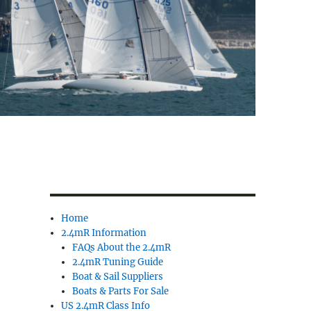
Home
2.4mR Information
FAQs About the 2.4mR
2.4mR Tuning Guide
Boat & Sail Suppliers
Boats & Parts For Sale
US 2.4mR Class Info