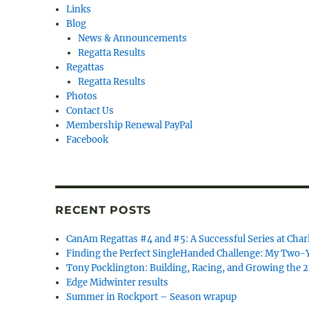
Links
Blog
News & Announcements
Regatta Results
Regattas
Regatta Results
Photos
Contact Us
Membership Renewal PayPal
Facebook
RECENT POSTS
CanAm Regattas #4 and #5: A Successful Series at Char
Finding the Perfect SingleHanded Challenge: My Two-Y
Tony Pocklington: Building, Racing, and Growing the 
Edge Midwinter results
Summer in Rockport – Season wrapup