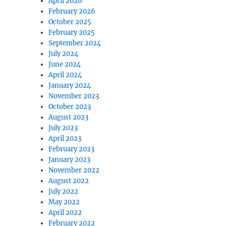
April 2026
February 2026
October 2025
February 2025
September 2024
July 2024
June 2024
April 2024
January 2024
November 2023
October 2023
August 2023
July 2023
April 2023
February 2023
January 2023
November 2022
August 2022
July 2022
May 2022
April 2022
February 2022