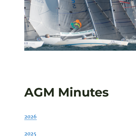
AGM Minutes
2026
2025