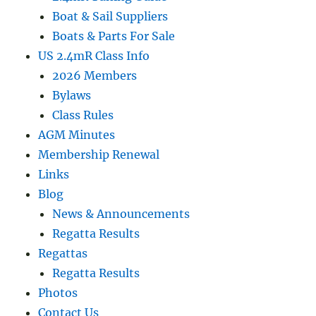
Boat & Sail Suppliers
Boats & Parts For Sale
US 2.4mR Class Info
2026 Members
Bylaws
Class Rules
AGM Minutes
Membership Renewal
Links
Blog
News & Announcements
Regatta Results
Regattas
Regatta Results
Photos
Contact Us