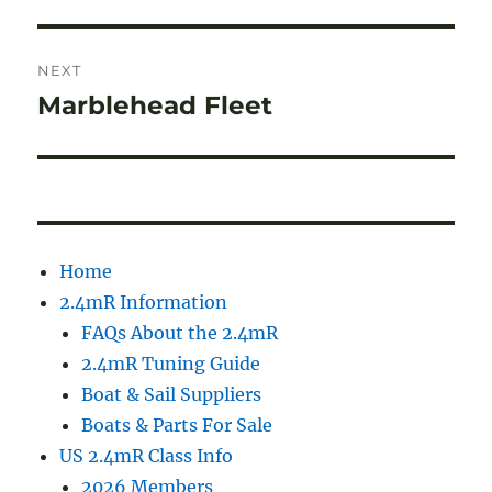
NEXT
Marblehead Fleet
Next
post:
Home
2.4mR Information
FAQs About the 2.4mR
2.4mR Tuning Guide
Boat & Sail Suppliers
Boats & Parts For Sale
US 2.4mR Class Info
2026 Members