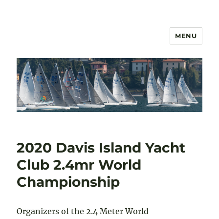
MENU
US 2.4mR Class Association
2020 Davis Island Yacht
Club 2.4mr World
Championship
Organizers of the 2.4 Meter World